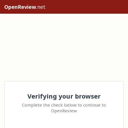
OpenReview
.net
Verifying your browser
Complete the check below to continue to
OpenReview