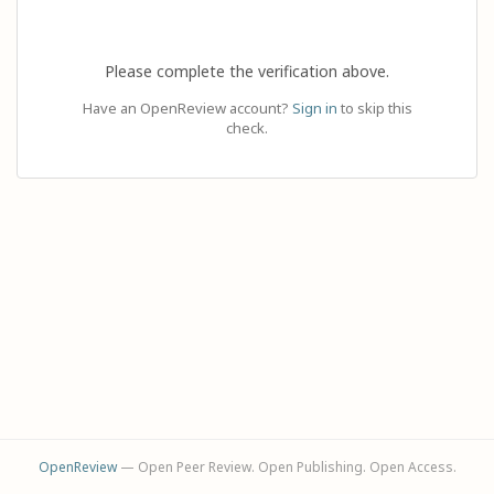
Please complete the verification above.
Have an OpenReview account?
Sign in
to skip this
check.
OpenReview
— Open Peer Review. Open Publishing. Open Access.