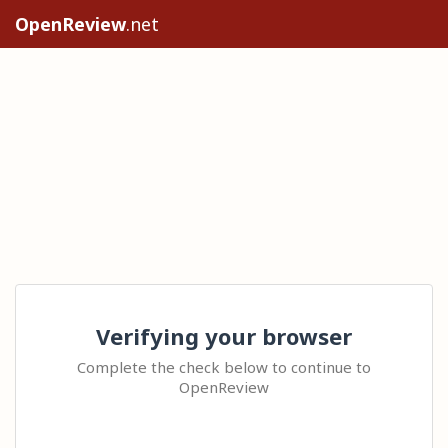
OpenReview
.net
Verifying your browser
Complete the check below to continue to
OpenReview