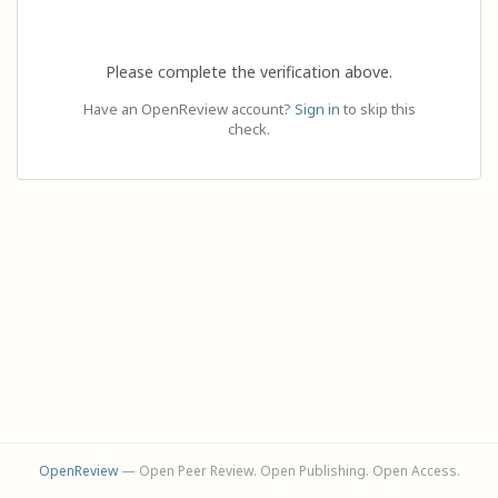
Please complete the verification above.
Have an OpenReview account?
Sign in
to skip this
check.
OpenReview
— Open Peer Review. Open Publishing. Open Access.