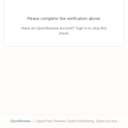
Please complete the verification above.
Have an OpenReview account?
Sign in
to skip this
check.
OpenReview
— Open Peer Review. Open Publishing. Open Access.