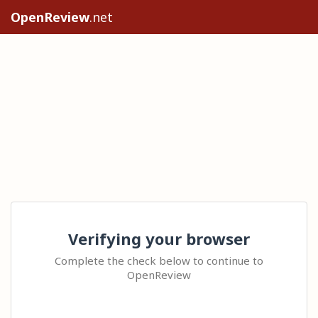
OpenReview
.net
Verifying your browser
Complete the check below to continue to
OpenReview