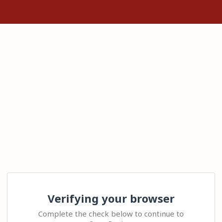
Verifying your browser
Complete the check below to continue to