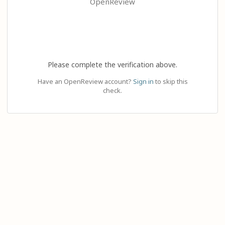
OpenReview
Please complete the verification above.
Have an OpenReview account?
Sign in
to skip this
check.