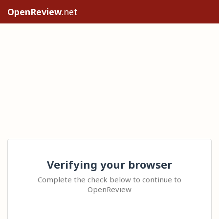
OpenReview
.net
Verifying your browser
Complete the check below to continue to
OpenReview