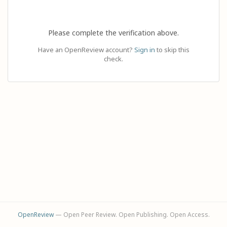
Please complete the verification above.
Have an OpenReview account?
Sign in
to skip this
check.
OpenReview
— Open Peer Review. Open Publishing. Open Access.