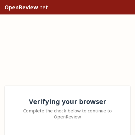
OpenReview
.net
Verifying your browser
Complete the check below to continue to
OpenReview