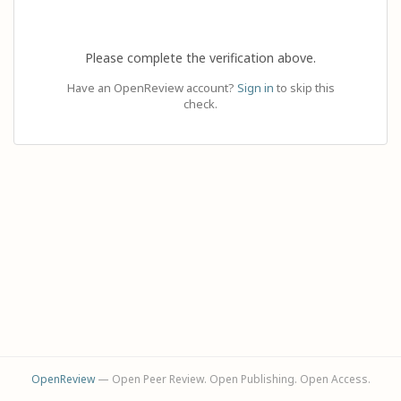
Please complete the verification above.
Have an OpenReview account?
Sign in
to skip this
check.
OpenReview
— Open Peer Review. Open Publishing. Open Access.