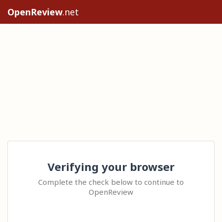
OpenReview
.net
Verifying your browser
Complete the check below to continue to
OpenReview