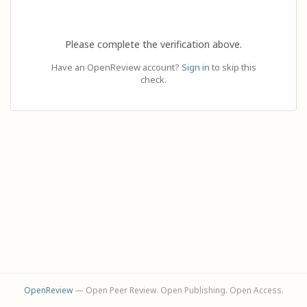
Please complete the verification above.
Have an OpenReview account?
Sign in
to skip this
check.
OpenReview
— Open Peer Review. Open Publishing. Open Access.