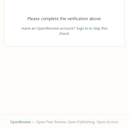
Please complete the verification above.
Have an OpenReview account?
Sign in
to skip this
check.
OpenReview
— Open Peer Review. Open Publishing. Open Access.