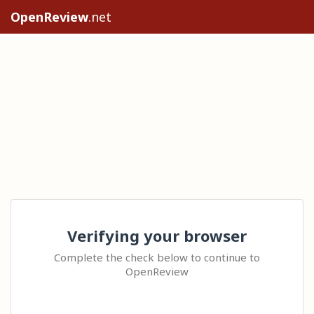
OpenReview
.net
Verifying your browser
Complete the check below to continue to
OpenReview