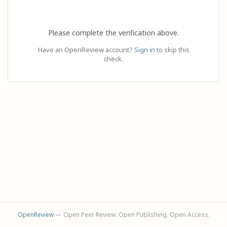
Please complete the verification above.
Have an OpenReview account?
Sign in
to skip this
check.
OpenReview
— Open Peer Review. Open Publishing. Open Access.