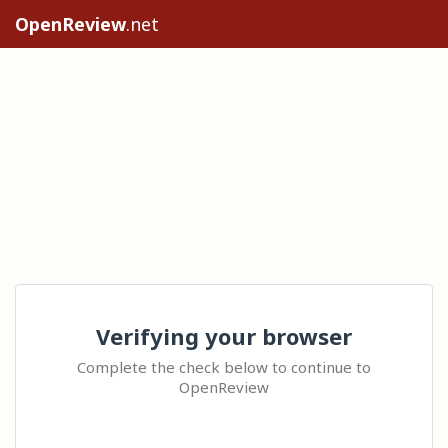
OpenReview
.net
Verifying your browser
Complete the check below to continue to
OpenReview