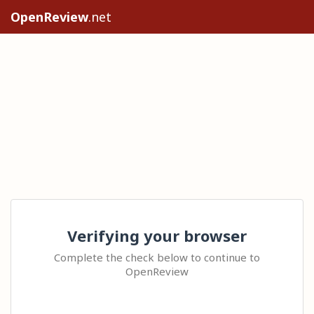
OpenReview
.net
Verifying your browser
Complete the check below to continue to
OpenReview