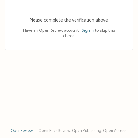
Please complete the verification above.
Have an OpenReview account?
Sign in
to skip this
check.
OpenReview
— Open Peer Review. Open Publishing. Open Access.