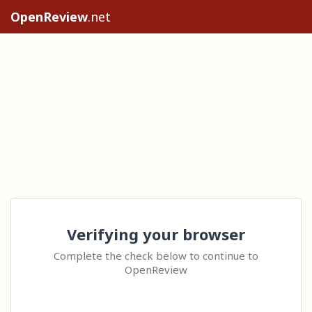
OpenReview
.net
Verifying your browser
Complete the check below to continue to
OpenReview