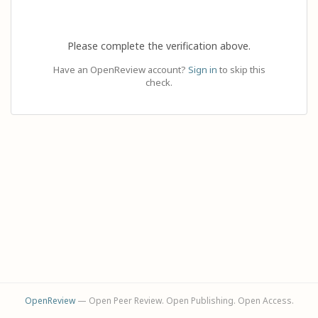
Please complete the verification above.
Have an OpenReview account?
Sign in
to skip this
check.
OpenReview
— Open Peer Review. Open Publishing. Open Access.