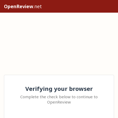
OpenReview
.net
Verifying your browser
Complete the check below to continue to
OpenReview