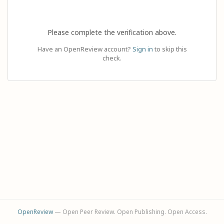
Please complete the verification above.
Have an OpenReview account?
Sign in
to skip this
check.
OpenReview
— Open Peer Review. Open Publishing. Open Access.