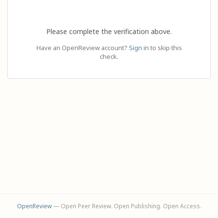
Please complete the verification above.
Have an OpenReview account?
Sign in
to skip this
check.
OpenReview
— Open Peer Review. Open Publishing. Open Access.