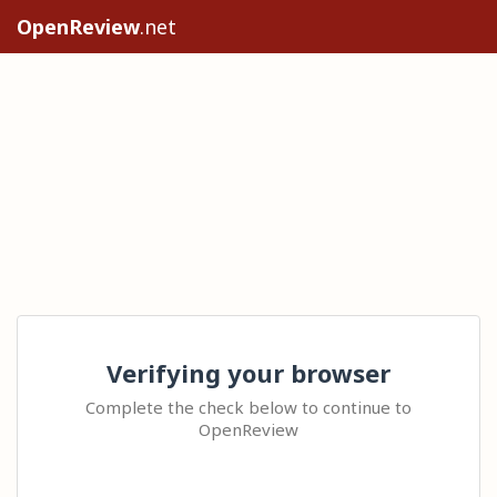
OpenReview
.net
Verifying your browser
Complete the check below to continue to
OpenReview