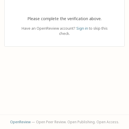
Please complete the verification above.
Have an OpenReview account?
Sign in
to skip this
check.
OpenReview
— Open Peer Review. Open Publishing. Open Access.