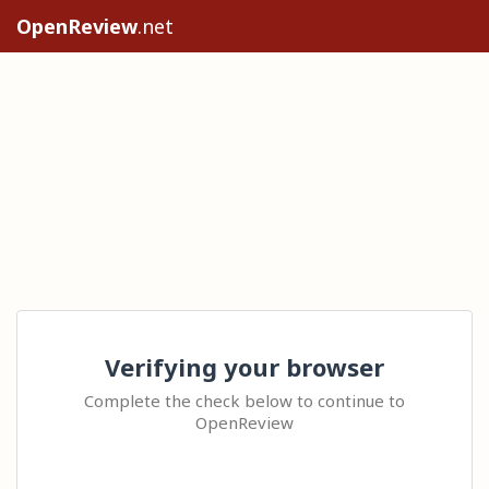
OpenReview
.net
Verifying your browser
Complete the check below to continue to
OpenReview