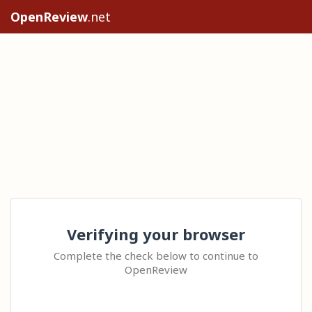
OpenReview
.net
Verifying your browser
Complete the check below to continue to
OpenReview