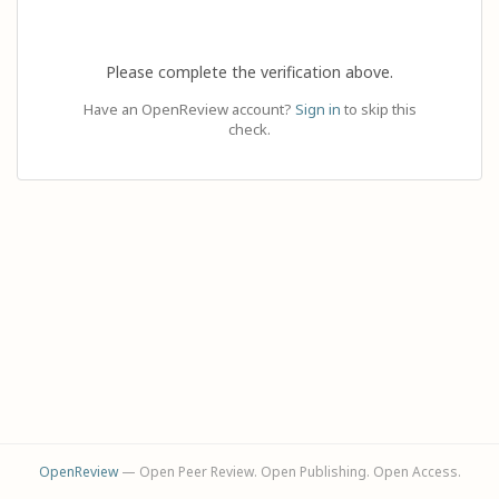
Please complete the verification above.
Have an OpenReview account?
Sign in
to skip this
check.
OpenReview
— Open Peer Review. Open Publishing. Open Access.