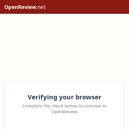
OpenReview
.net
Verifying your browser
Complete the check below to continue to
OpenReview