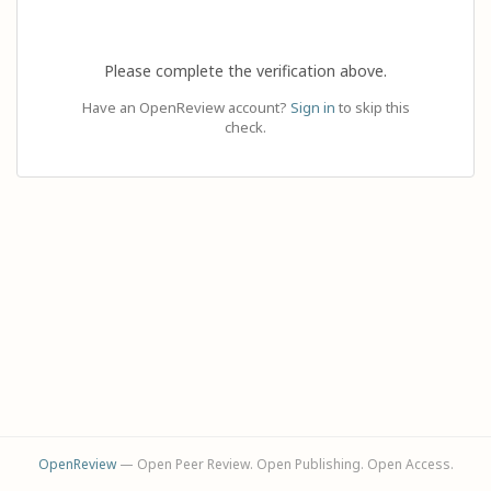
Please complete the verification above.
Have an OpenReview account?
Sign in
to skip this
check.
OpenReview
— Open Peer Review. Open Publishing. Open Access.