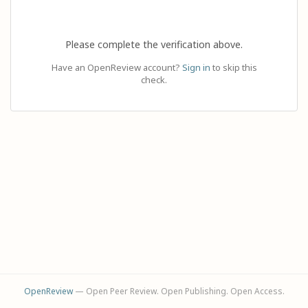
Please complete the verification above.
Have an OpenReview account?
Sign in
to skip this
check.
OpenReview
— Open Peer Review. Open Publishing. Open Access.