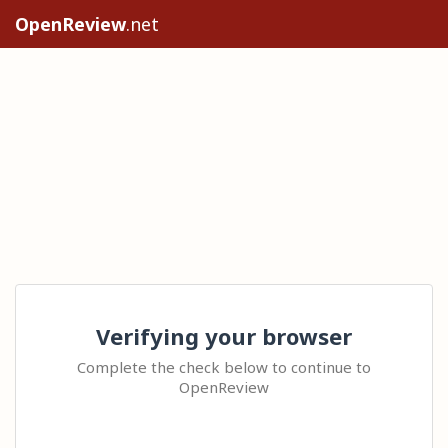
OpenReview
.net
Verifying your browser
Complete the check below to continue to
OpenReview