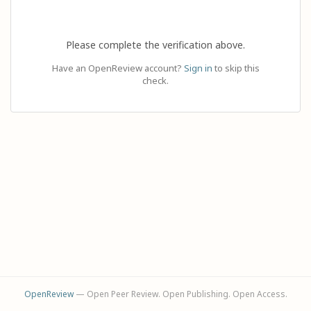
Please complete the verification above.
Have an OpenReview account?
Sign in
to skip this
check.
OpenReview
— Open Peer Review. Open Publishing. Open Access.