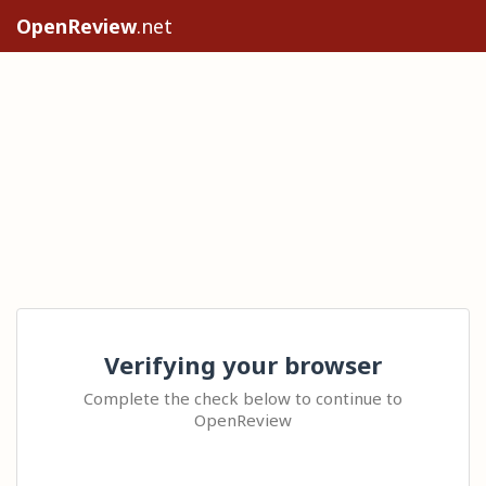
OpenReview
.net
Verifying your browser
Complete the check below to continue to
OpenReview