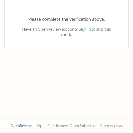
Please complete the verification above.
Have an OpenReview account?
Sign in
to skip this
check.
OpenReview
— Open Peer Review. Open Publishing. Open Access.