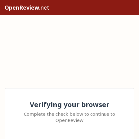
OpenReview
.net
Verifying your browser
Complete the check below to continue to
OpenReview