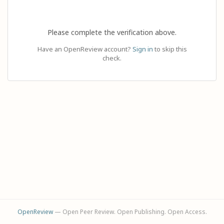
Please complete the verification above.
Have an OpenReview account?
Sign in
to skip this
check.
OpenReview
— Open Peer Review. Open Publishing. Open Access.