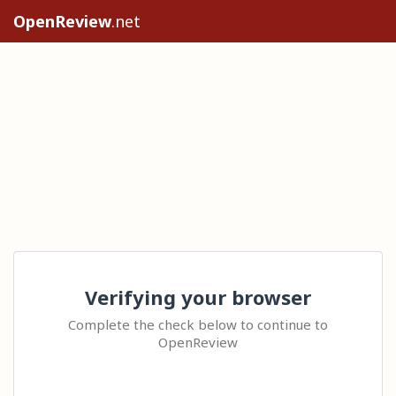
OpenReview
.net
Verifying your browser
Complete the check below to continue to
OpenReview