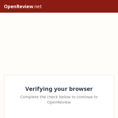
OpenReview
.net
Verifying your browser
Complete the check below to continue to
OpenReview