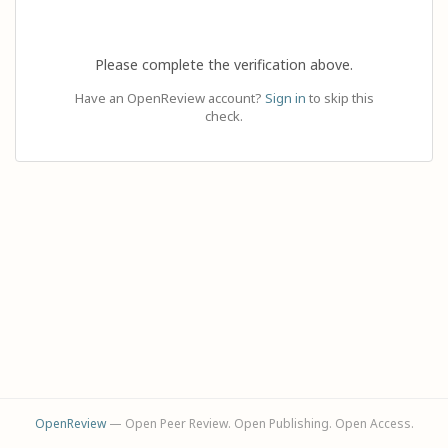
Please complete the verification above.
Have an OpenReview account?
Sign in
to skip this
check.
OpenReview
— Open Peer Review. Open Publishing. Open Access.