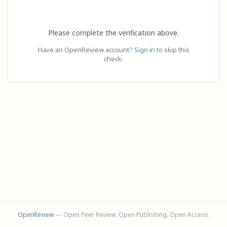
Please complete the verification above.
Have an OpenReview account?
Sign in
to skip this
check.
OpenReview
— Open Peer Review. Open Publishing. Open Access.