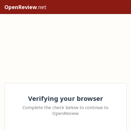
OpenReview
.net
Verifying your browser
Complete the check below to continue to
OpenReview