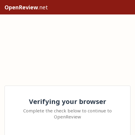
OpenReview
.net
Verifying your browser
Complete the check below to continue to
OpenReview