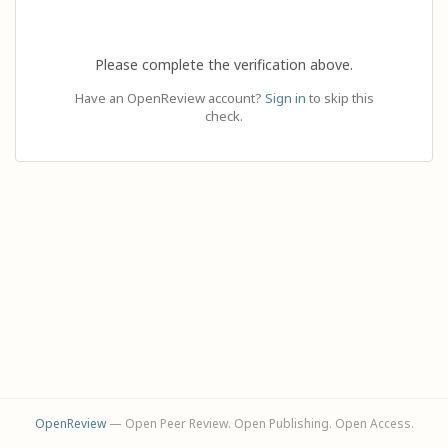
Please complete the verification above.
Have an OpenReview account?
Sign in
to skip this
check.
OpenReview
— Open Peer Review. Open Publishing. Open Access.