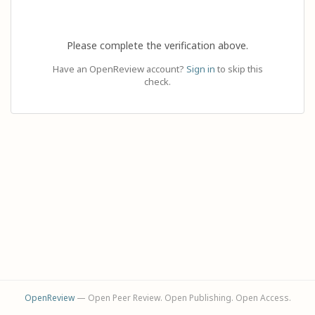
Please complete the verification above.
Have an OpenReview account?
Sign in
to skip this
check.
OpenReview
— Open Peer Review. Open Publishing. Open Access.