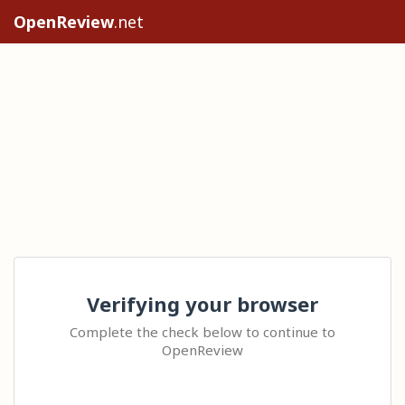
OpenReview
.net
Verifying your browser
Complete the check below to continue to
OpenReview