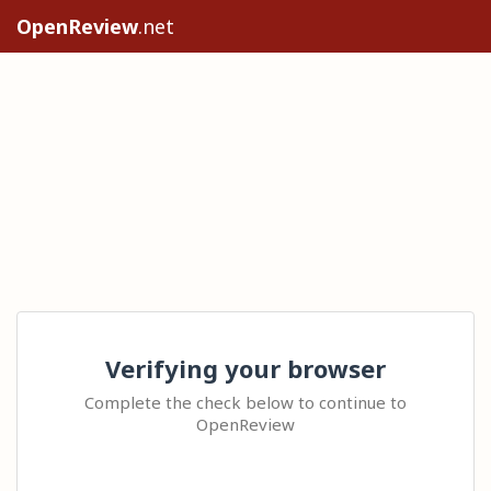
OpenReview
.net
Verifying your browser
Complete the check below to continue to
OpenReview