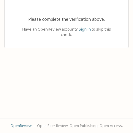
Please complete the verification above.
Have an OpenReview account?
Sign in
to skip this
check.
OpenReview
— Open Peer Review. Open Publishing. Open Access.