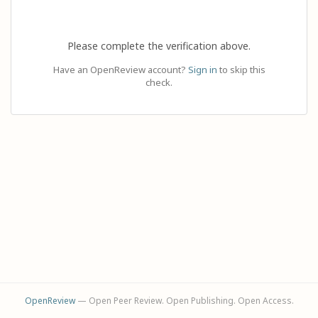
Please complete the verification above.
Have an OpenReview account?
Sign in
to skip this
check.
OpenReview
— Open Peer Review. Open Publishing. Open Access.