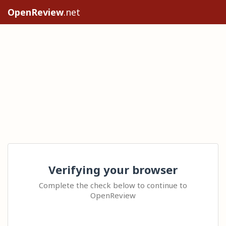
OpenReview
.net
Verifying your browser
Complete the check below to continue to
OpenReview