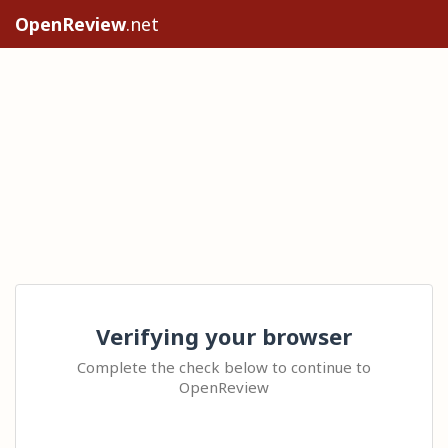
OpenReview
.net
Verifying your browser
Complete the check below to continue to
OpenReview