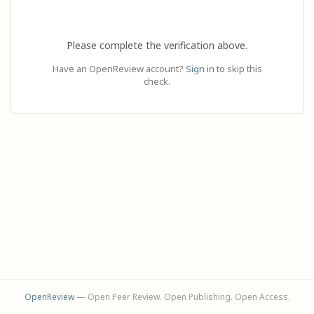
Please complete the verification above.
Have an OpenReview account?
Sign in
to skip this
check.
OpenReview
— Open Peer Review. Open Publishing. Open Access.