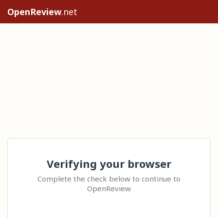
OpenReview
.net
Verifying your browser
Complete the check below to continue to
OpenReview