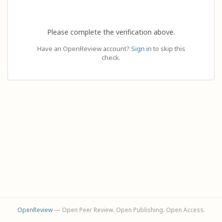
Please complete the verification above.
Have an OpenReview account?
Sign in
to skip this
check.
OpenReview
— Open Peer Review. Open Publishing. Open Access.