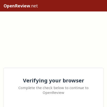
OpenReview
.net
Verifying your browser
Complete the check below to continue to
OpenReview