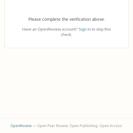
Please complete the verification above.
Have an OpenReview account?
Sign in
to skip this
check.
OpenReview
— Open Peer Review. Open Publishing. Open Access.