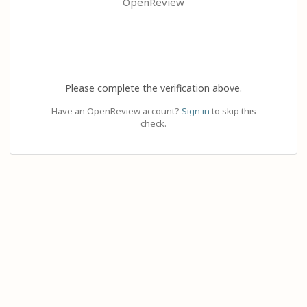
OpenReview
Please complete the verification above.
Have an OpenReview account?
Sign in
to skip this
check.