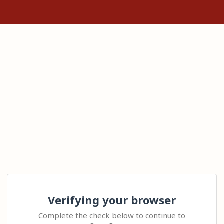
Verifying your browser
Complete the check below to continue to