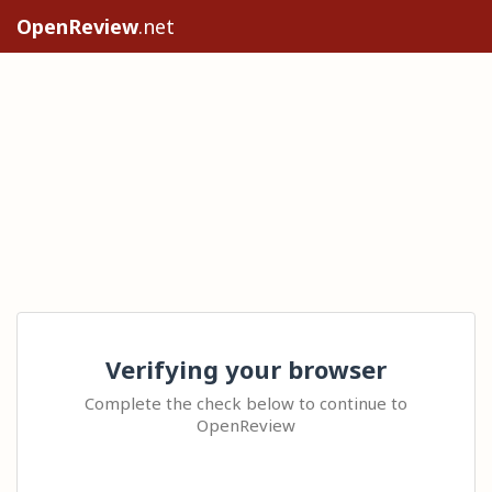
OpenReview
.net
Verifying your browser
Complete the check below to continue to
OpenReview