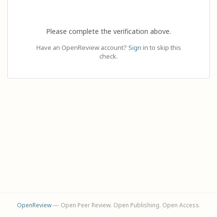
Please complete the verification above.
Have an OpenReview account?
Sign in
to skip this
check.
OpenReview
— Open Peer Review. Open Publishing. Open Access.