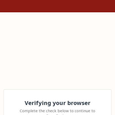
Verifying your browser
Complete the check below to continue to