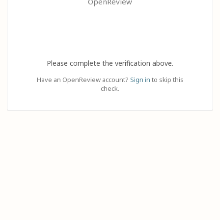
OpenReview
Please complete the verification above.
Have an OpenReview account?
Sign in
to skip this
check.