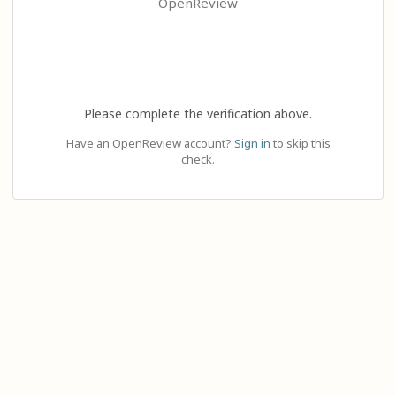
OpenReview
Please complete the verification above.
Have an OpenReview account?
Sign in
to skip this
check.