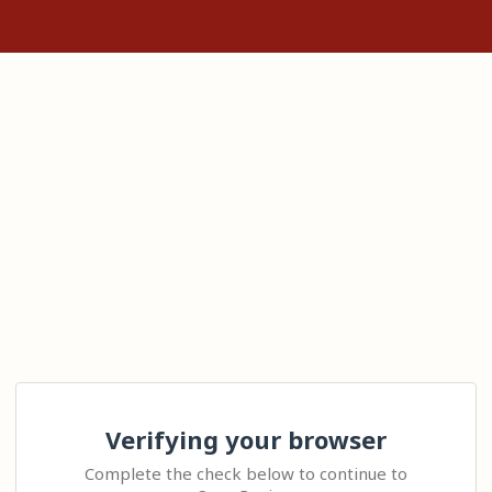
Verifying your browser
Complete the check below to continue to