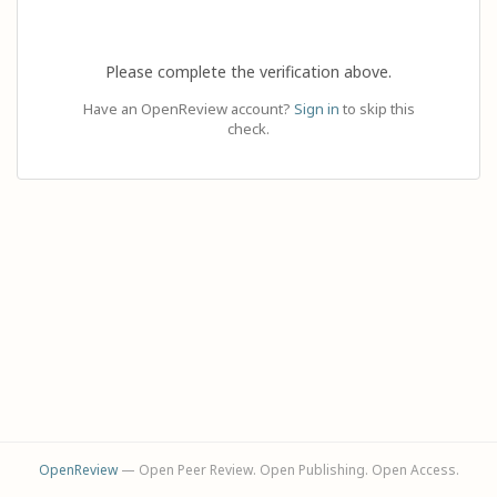
Please complete the verification above.
Have an OpenReview account?
Sign in
to skip this
check.
OpenReview
— Open Peer Review. Open Publishing. Open Access.