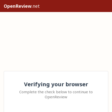
OpenReview
.net
Verifying your browser
Complete the check below to continue to
OpenReview