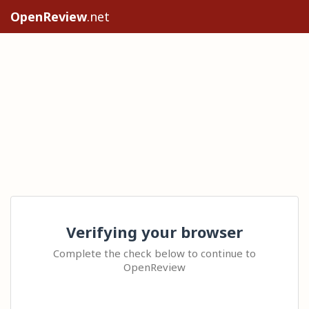
OpenReview
.net
Verifying your browser
Complete the check below to continue to
OpenReview