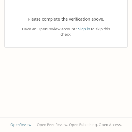
Please complete the verification above.
Have an OpenReview account?
Sign in
to skip this
check.
OpenReview
— Open Peer Review. Open Publishing. Open Access.