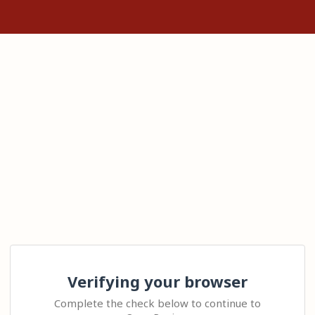
Verifying your browser
Complete the check below to continue to