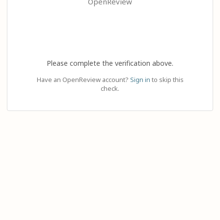
OpenReview
Please complete the verification above.
Have an OpenReview account?
Sign in
to skip this
check.