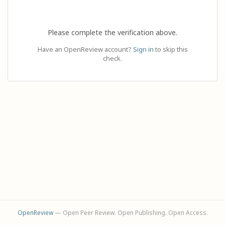
Please complete the verification above.
Have an OpenReview account?
Sign in
to skip this
check.
OpenReview
— Open Peer Review. Open Publishing. Open Access.