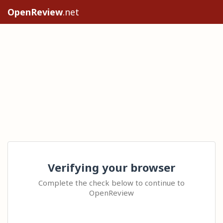
OpenReview
.net
Verifying your browser
Complete the check below to continue to
OpenReview