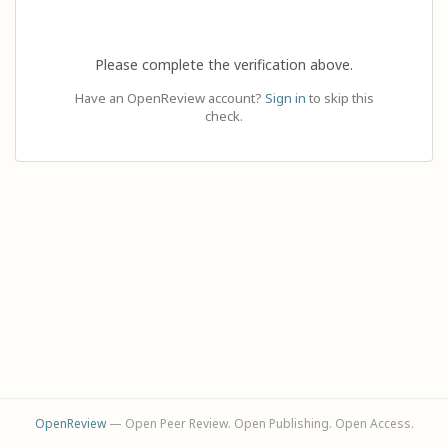
Please complete the verification above.
Have an OpenReview account?
Sign in
to skip this
check.
OpenReview
— Open Peer Review. Open Publishing. Open Access.