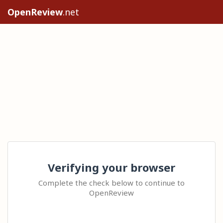
OpenReview
.net
Verifying your browser
Complete the check below to continue to
OpenReview