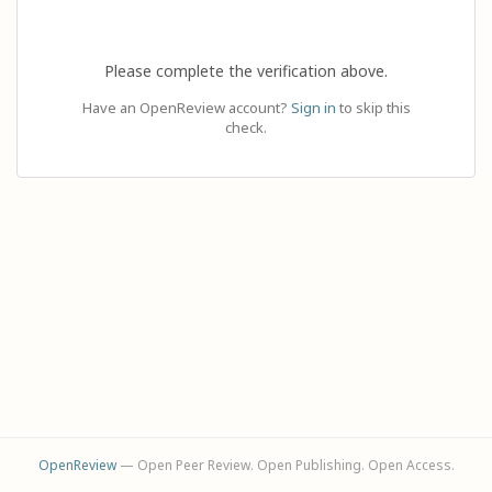
Please complete the verification above.
Have an OpenReview account?
Sign in
to skip this
check.
OpenReview
— Open Peer Review. Open Publishing. Open Access.