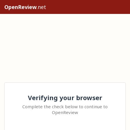
OpenReview
.net
Verifying your browser
Complete the check below to continue to
OpenReview