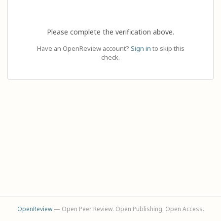
Please complete the verification above.
Have an OpenReview account?
Sign in
to skip this
check.
OpenReview
— Open Peer Review. Open Publishing. Open Access.