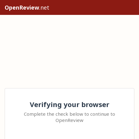
OpenReview
.net
Verifying your browser
Complete the check below to continue to
OpenReview