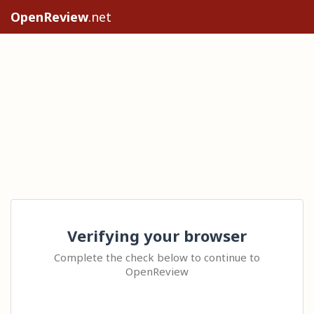
OpenReview
.net
Verifying your browser
Complete the check below to continue to
OpenReview