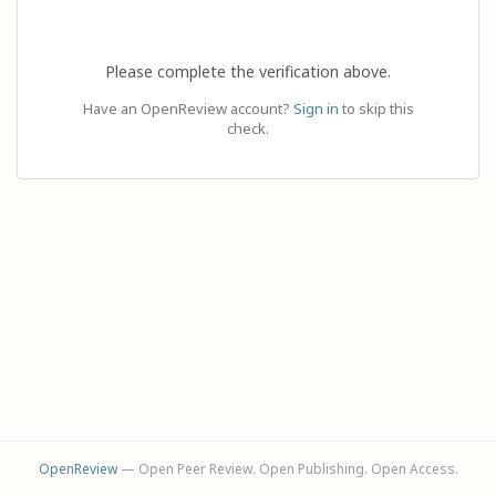
Please complete the verification above.
Have an OpenReview account?
Sign in
to skip this
check.
OpenReview
— Open Peer Review. Open Publishing. Open Access.