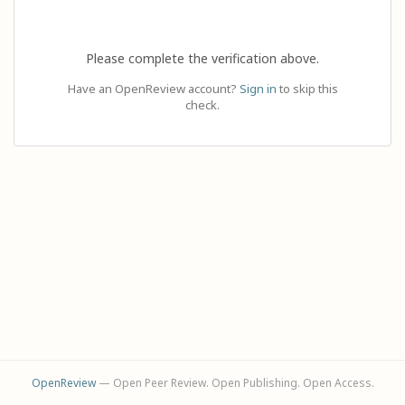
Please complete the verification above.
Have an OpenReview account?
Sign in
to skip this
check.
OpenReview
— Open Peer Review. Open Publishing. Open Access.