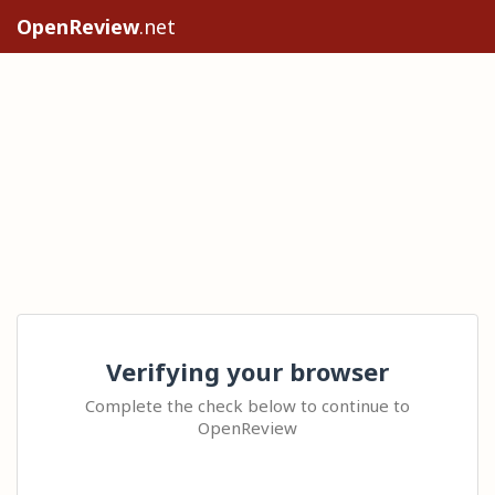
OpenReview
.net
Verifying your browser
Complete the check below to continue to
OpenReview