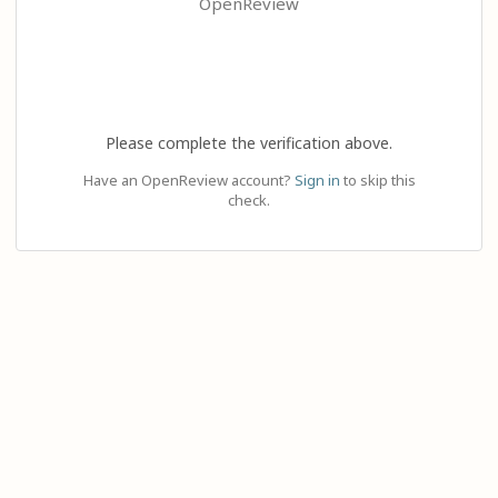
OpenReview
Please complete the verification above.
Have an OpenReview account?
Sign in
to skip this
check.