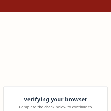
Verifying your browser
Complete the check below to continue to