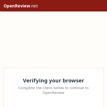
OpenReview
.net
Verifying your browser
Complete the check below to continue to
OpenReview