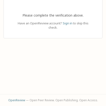
Please complete the verification above.
Have an OpenReview account?
Sign in
to skip this
check.
OpenReview
— Open Peer Review. Open Publishing. Open Access.