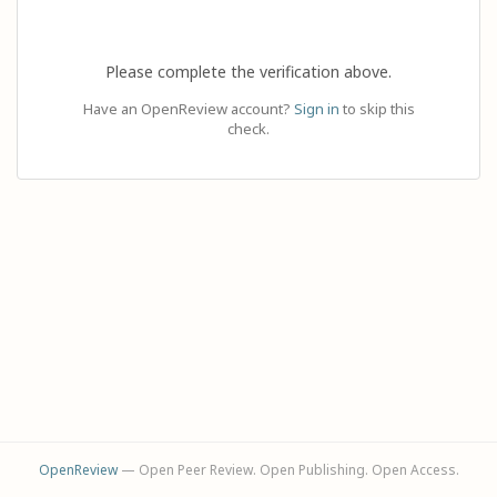
Please complete the verification above.
Have an OpenReview account?
Sign in
to skip this
check.
OpenReview
— Open Peer Review. Open Publishing. Open Access.