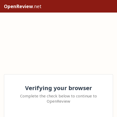
OpenReview
.net
Verifying your browser
Complete the check below to continue to
OpenReview