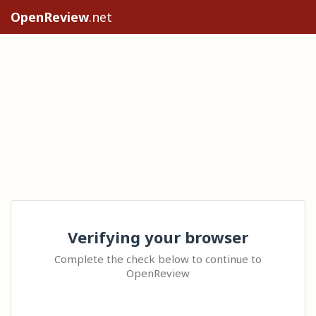
OpenReview
.net
Verifying your browser
Complete the check below to continue to
OpenReview