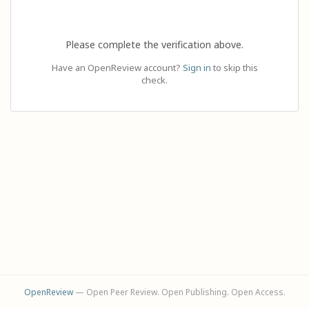
Please complete the verification above.
Have an OpenReview account?
Sign in
to skip this
check.
OpenReview
— Open Peer Review. Open Publishing. Open Access.