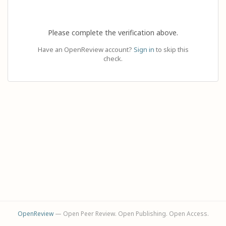
Please complete the verification above.
Have an OpenReview account?
Sign in
to skip this
check.
OpenReview
— Open Peer Review. Open Publishing. Open Access.