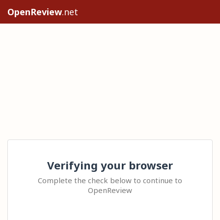
OpenReview
.net
Verifying your browser
Complete the check below to continue to
OpenReview