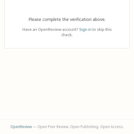
Please complete the verification above.
Have an OpenReview account?
Sign in
to skip this
check.
OpenReview
— Open Peer Review. Open Publishing. Open Access.