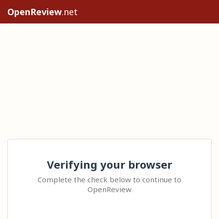
OpenReview
.net
Verifying your browser
Complete the check below to continue to
OpenReview