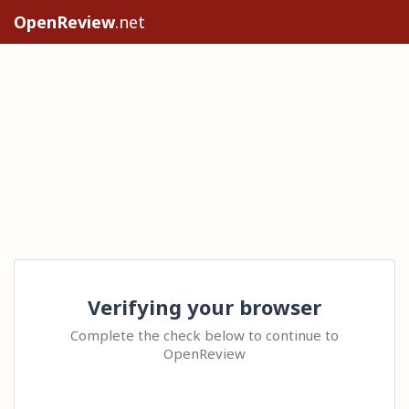
OpenReview
.net
Verifying your browser
Complete the check below to continue to
OpenReview