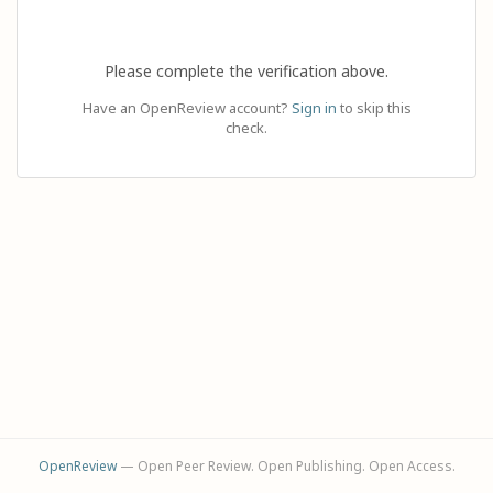
Please complete the verification above.
Have an OpenReview account?
Sign in
to skip this
check.
OpenReview
— Open Peer Review. Open Publishing. Open Access.