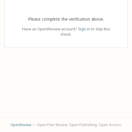
Please complete the verification above.
Have an OpenReview account?
Sign in
to skip this
check.
OpenReview
— Open Peer Review. Open Publishing. Open Access.