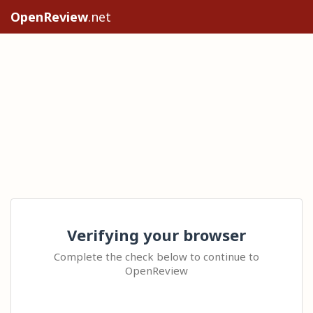
OpenReview
.net
Verifying your browser
Complete the check below to continue to
OpenReview